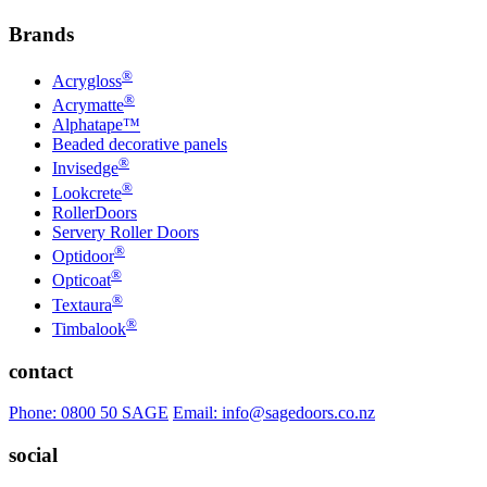
Brands
®
Acrygloss
®
Acrymatte
Alphatape™
Beaded decorative panels
®
Invisedge
®
Lookcrete
RollerDoors
Servery Roller Doors
®
Optidoor
®
Opticoat
®
Textaura
®
Timbalook
contact
Phone: 0800 50 SAGE
Email: info@sagedoors.co.nz
social