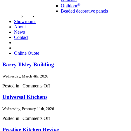
®
Optidoor
Beaded decorative panels
Showrooms
About
News
Contact
Online Quote
Barry Illsley Building
Wednesday, March 4th, 2026
on
Posted in |
Comments Off
Barry
Illsley
Universal Kitchens
Building
Wednesday, February 11th, 2026
on
Posted in |
Comments Off
Universal
Kitchens
Prestige Kitchen Revive