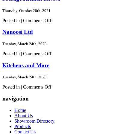
Thursday, October 28th, 2021
on
Posted in |
Comments Off
Prestige
Kitchen
Nanoosi Ltd
Revive
Tuesday, March 24th, 2020
on
Posted in |
Comments Off
Nanoosi
Ltd
Kitchens and More
Tuesday, March 24th, 2020
on
Posted in |
Comments Off
Kitchens
and
navigation
More
Home
About Us
Showroom Directory
Products
Contact Us