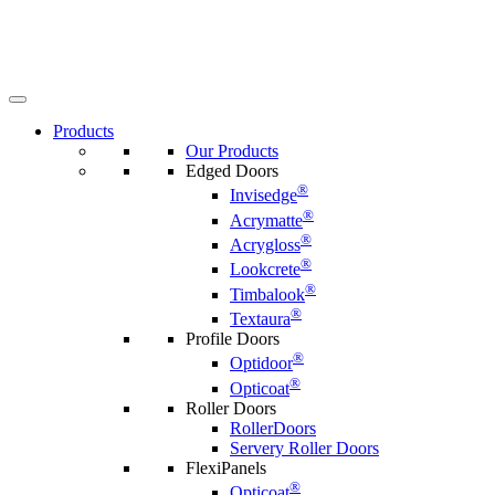
Products
Our Products
Edged Doors
®
Invisedge
®
Acrymatte
®
Acrygloss
®
Lookcrete
®
Timbalook
®
Textaura
Profile Doors
®
Optidoor
®
Opticoat
Roller Doors
RollerDoors
Servery Roller Doors
FlexiPanels
®
Opticoat