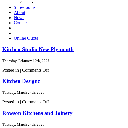
Showrooms
About
News
Contact
Online Quote
Kitchen Studio New Plymouth
Thursday, February 12th, 2026
on
Posted in |
Comments Off
Kitchen
Studio
Kitchen Designz
New
Plymouth
Tuesday, March 24th, 2020
on
Posted in |
Comments Off
Kitchen
Designz
Rowson Kitchens and Joinery
Tuesday, March 24th, 2020