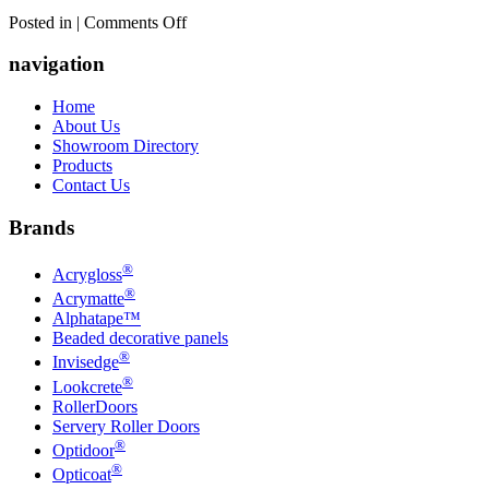
on
Posted in |
Comments Off
Rowson
Kitchens
navigation
and
Joinery
Home
About Us
Showroom Directory
Products
Contact Us
Brands
®
Acrygloss
®
Acrymatte
Alphatape™
Beaded decorative panels
®
Invisedge
®
Lookcrete
RollerDoors
Servery Roller Doors
®
Optidoor
®
Opticoat