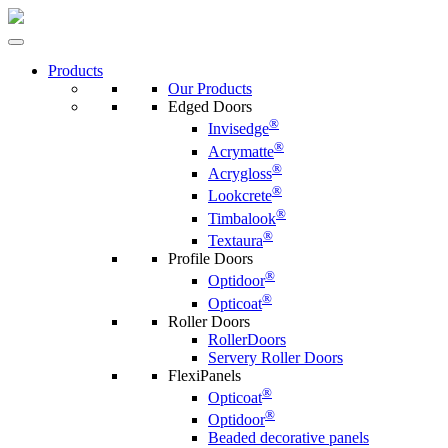
Products
Our Products
Edged Doors
®
Invisedge
®
Acrymatte
®
Acrygloss
®
Lookcrete
®
Timbalook
®
Textaura
Profile Doors
®
Optidoor
®
Opticoat
Roller Doors
RollerDoors
Servery Roller Doors
FlexiPanels
®
Opticoat
®
Optidoor
Beaded decorative panels