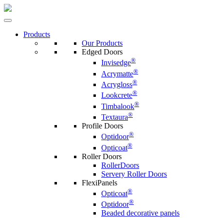
Products
Our Products
Edged Doors
®
Invisedge
®
Acrymatte
®
Acrygloss
®
Lookcrete
®
Timbalook
®
Textaura
Profile Doors
®
Optidoor
®
Opticoat
Roller Doors
RollerDoors
Servery Roller Doors
FlexiPanels
®
Opticoat
®
Optidoor
Beaded decorative panels