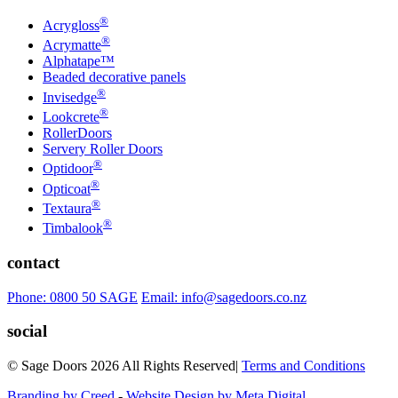
®
Acrygloss
®
Acrymatte
Alphatape™
Beaded decorative panels
®
Invisedge
®
Lookcrete
RollerDoors
Servery Roller Doors
®
Optidoor
®
Opticoat
®
Textaura
®
Timbalook
contact
Phone: 0800 50 SAGE
Email: info@sagedoors.co.nz
social
© Sage Doors 2026 All Rights Reserved
|
Terms and Conditions
Branding by Creed
-
Website Design by Meta Digital