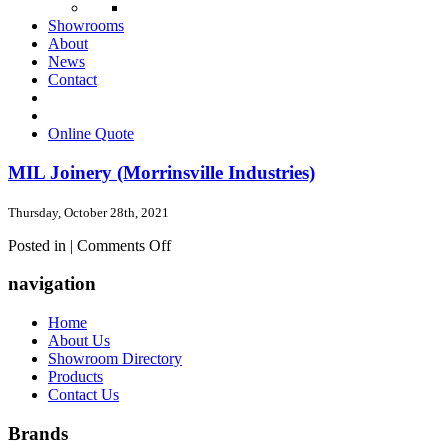
Showrooms
About
News
Contact
Online Quote
MIL Joinery (Morrinsville Industries)
Thursday, October 28th, 2021
on
Posted in |
Comments Off
MIL
Joinery
navigation
(Morrinsville
Industries)
Home
About Us
Showroom Directory
Products
Contact Us
Brands