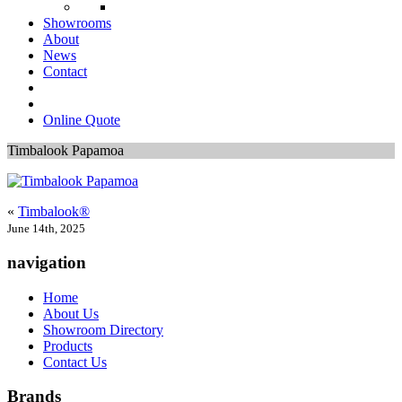
Showrooms
About
News
Contact
Online Quote
Timbalook Papamoa
«
Timbalook®
June 14th, 2025
navigation
Home
About Us
Showroom Directory
Products
Contact Us
Brands