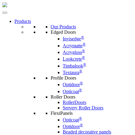
Products
Our Products
Edged Doors
®
Invisedge
®
Acrymatte
®
Acrygloss
®
Lookcrete
®
Timbalook
®
Textaura
Profile Doors
®
Optidoor
®
Opticoat
Roller Doors
RollerDoors
Servery Roller Doors
FlexiPanels
®
Opticoat
®
Optidoor
Beaded decorative panels