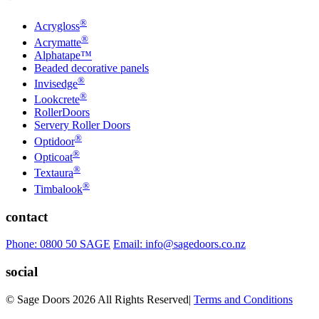
®
Acrygloss
®
Acrymatte
Alphatape™
Beaded decorative panels
®
Invisedge
®
Lookcrete
RollerDoors
Servery Roller Doors
®
Optidoor
®
Opticoat
®
Textaura
®
Timbalook
contact
Phone: 0800 50 SAGE
Email: info@sagedoors.co.nz
social
© Sage Doors 2026 All Rights Reserved
|
Terms and Conditions