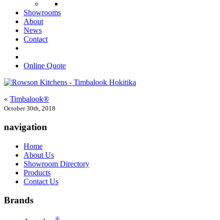
Showrooms
About
News
Contact
Online Quote
«
Timbalook®
October 30th, 2018
navigation
Home
About Us
Showroom Directory
Products
Contact Us
Brands
®