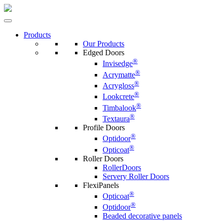
Products
Our Products
Edged Doors
®
Invisedge
®
Acrymatte
®
Acrygloss
®
Lookcrete
®
Timbalook
®
Textaura
Profile Doors
®
Optidoor
®
Opticoat
Roller Doors
RollerDoors
Servery Roller Doors
FlexiPanels
®
Opticoat
®
Optidoor
Beaded decorative panels