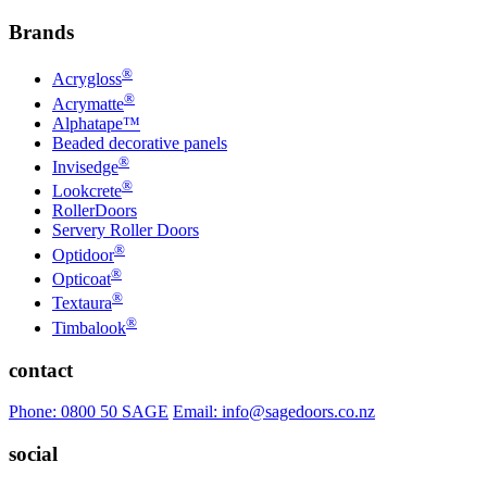
Brands
®
Acrygloss
®
Acrymatte
Alphatape™
Beaded decorative panels
®
Invisedge
®
Lookcrete
RollerDoors
Servery Roller Doors
®
Optidoor
®
Opticoat
®
Textaura
®
Timbalook
contact
Phone: 0800 50 SAGE
Email: info@sagedoors.co.nz
social