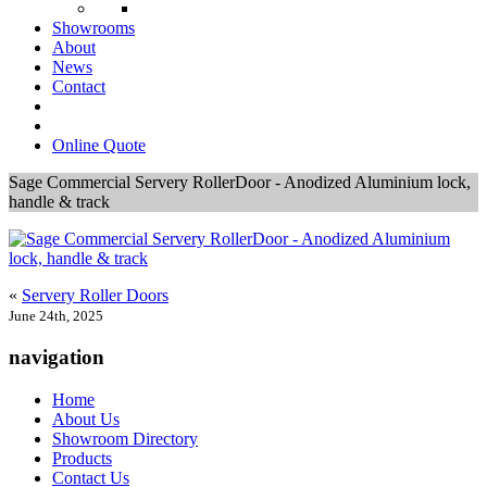
Showrooms
About
News
Contact
Online Quote
Sage Commercial Servery RollerDoor - Anodized Aluminium lock,
handle & track
«
Servery Roller Doors
June 24th, 2025
navigation
Home
About Us
Showroom Directory
Products
Contact Us