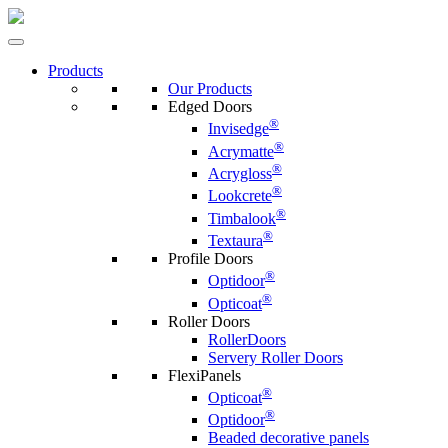
Products
Our Products
Edged Doors
®
Invisedge
®
Acrymatte
®
Acrygloss
®
Lookcrete
®
Timbalook
®
Textaura
Profile Doors
®
Optidoor
®
Opticoat
Roller Doors
RollerDoors
Servery Roller Doors
FlexiPanels
®
Opticoat
®
Optidoor
Beaded decorative panels