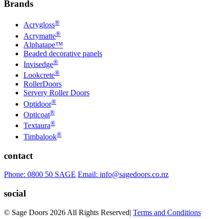
Brands
®
Acrygloss
®
Acrymatte
Alphatape™
Beaded decorative panels
®
Invisedge
®
Lookcrete
RollerDoors
Servery Roller Doors
®
Optidoor
®
Opticoat
®
Textaura
®
Timbalook
contact
Phone: 0800 50 SAGE
Email: info@sagedoors.co.nz
social
© Sage Doors 2026 All Rights Reserved
|
Terms and Conditions