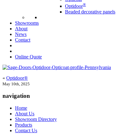
®
Optidoor
Beaded decorative panels
Showrooms
About
News
Contact
Online Quote
«
Optidoor®
May 10th, 2025
navigation
Home
About Us
Showroom Directory
Products
Contact Us