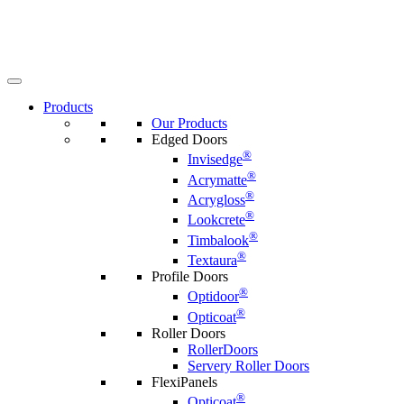
Products
Our Products
Edged Doors
®
Invisedge
®
Acrymatte
®
Acrygloss
®
Lookcrete
®
Timbalook
®
Textaura
Profile Doors
®
Optidoor
®
Opticoat
Roller Doors
RollerDoors
Servery Roller Doors
FlexiPanels
®
Opticoat