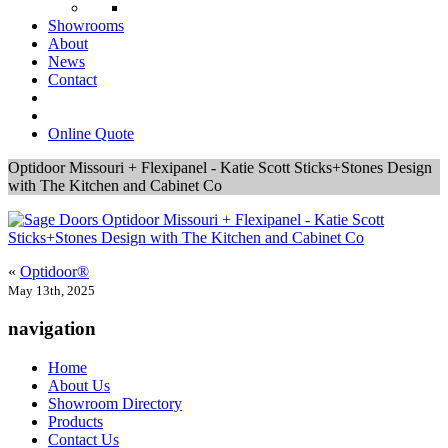
Showrooms
About
News
Contact
Online Quote
Optidoor Missouri + Flexipanel - Katie Scott Sticks+Stones Design
with The Kitchen and Cabinet Co
«
Optidoor®
May 13th, 2025
navigation
Home
About Us
Showroom Directory
Products
Contact Us