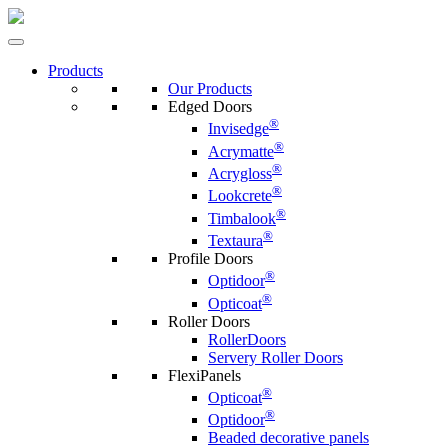
Products
Our Products
Edged Doors
®
Invisedge
®
Acrymatte
®
Acrygloss
®
Lookcrete
®
Timbalook
®
Textaura
Profile Doors
®
Optidoor
®
Opticoat
Roller Doors
RollerDoors
Servery Roller Doors
FlexiPanels
®
Opticoat
®
Optidoor
Beaded decorative panels