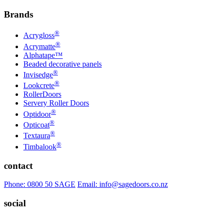
Brands
®
Acrygloss
®
Acrymatte
Alphatape™
Beaded decorative panels
®
Invisedge
®
Lookcrete
RollerDoors
Servery Roller Doors
®
Optidoor
®
Opticoat
®
Textaura
®
Timbalook
contact
Phone: 0800 50 SAGE
Email: info@sagedoors.co.nz
social