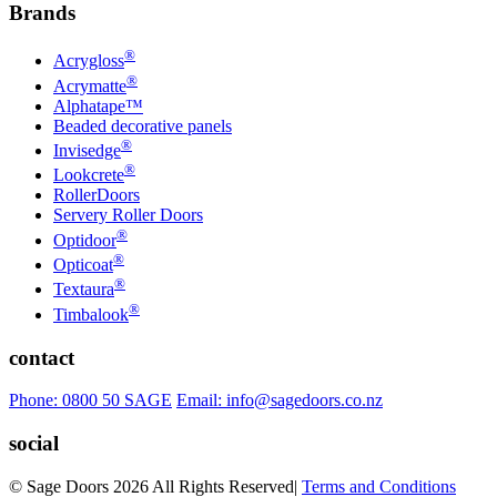
Brands
®
Acrygloss
®
Acrymatte
Alphatape™
Beaded decorative panels
®
Invisedge
®
Lookcrete
RollerDoors
Servery Roller Doors
®
Optidoor
®
Opticoat
®
Textaura
®
Timbalook
contact
Phone: 0800 50 SAGE
Email: info@sagedoors.co.nz
social
© Sage Doors 2026 All Rights Reserved
|
Terms and Conditions