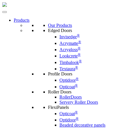
Products
Our Products
Edged Doors
®
Invisedge
®
Acrymatte
®
Acrygloss
®
Lookcrete
®
Timbalook
®
Textaura
Profile Doors
®
Optidoor
®
Opticoat
Roller Doors
RollerDoors
Servery Roller Doors
FlexiPanels
®
Opticoat
®
Optidoor
Beaded decorative panels