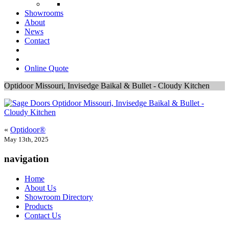
Showrooms
About
News
Contact
Online Quote
Optidoor Missouri, Invisedge Baikal & Bullet - Cloudy Kitchen
«
Optidoor®
May 13th, 2025
navigation
Home
About Us
Showroom Directory
Products
Contact Us