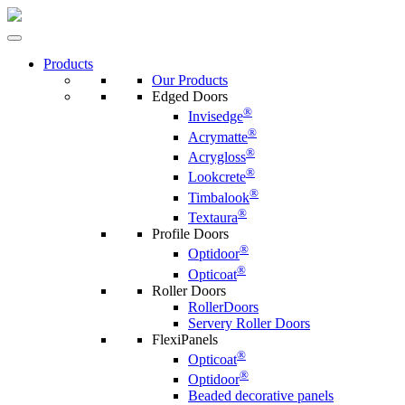
Products
Our Products
Edged Doors
®
Invisedge
®
Acrymatte
®
Acrygloss
®
Lookcrete
®
Timbalook
®
Textaura
Profile Doors
®
Optidoor
®
Opticoat
Roller Doors
RollerDoors
Servery Roller Doors
FlexiPanels
®
Opticoat
®
Optidoor
Beaded decorative panels