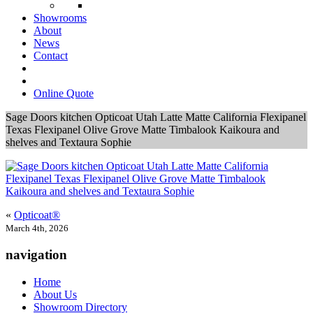
Showrooms
About
News
Contact
Online Quote
Sage Doors kitchen Opticoat Utah Latte Matte California Flexipanel
Texas Flexipanel Olive Grove Matte Timbalook Kaikoura and
shelves and Textaura Sophie
«
Opticoat®
March 4th, 2026
navigation
Home
About Us
Showroom Directory