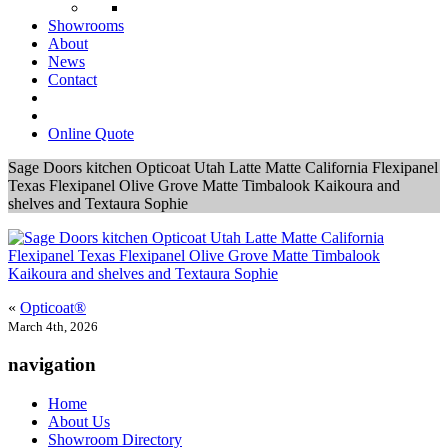
Showrooms
About
News
Contact
Online Quote
Sage Doors kitchen Opticoat Utah Latte Matte California Flexipanel
Texas Flexipanel Olive Grove Matte Timbalook Kaikoura and
shelves and Textaura Sophie
«
Opticoat®
March 4th, 2026
navigation
Home
About Us
Showroom Directory