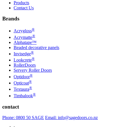
Products
Contact Us
Brands
®
Acrygloss
®
Acrymatte
Alphatape™
Beaded decorative panels
®
Invisedge
®
Lookcrete
RollerDoors
Servery Roller Doors
®
Optidoor
®
Opticoat
®
Textaura
®
Timbalook
contact
Phone: 0800 50 SAGE
Email: info@sagedoors.co.nz