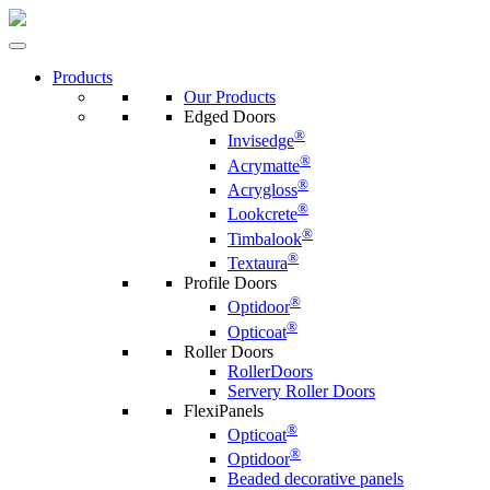
Products
Our Products
Edged Doors
®
Invisedge
®
Acrymatte
®
Acrygloss
®
Lookcrete
®
Timbalook
®
Textaura
Profile Doors
®
Optidoor
®
Opticoat
Roller Doors
RollerDoors
Servery Roller Doors
FlexiPanels
®
Opticoat
®
Optidoor
Beaded decorative panels