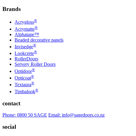
Brands
®
Acrygloss
®
Acrymatte
Alphatape™
Beaded decorative panels
®
Invisedge
®
Lookcrete
RollerDoors
Servery Roller Doors
®
Optidoor
®
Opticoat
®
Textaura
®
Timbalook
contact
Phone: 0800 50 SAGE
Email: info@sagedoors.co.nz
social