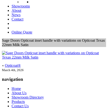
Showrooms
About
News
Contact
Online Quote
Sage Doors Opticoat inset handle with variations on Opticoat Texas
22mm Milk Satin
«
Opticoat®
March 4th, 2026
navigation
Home
About Us
Showroom Directory
Products
Contact Us