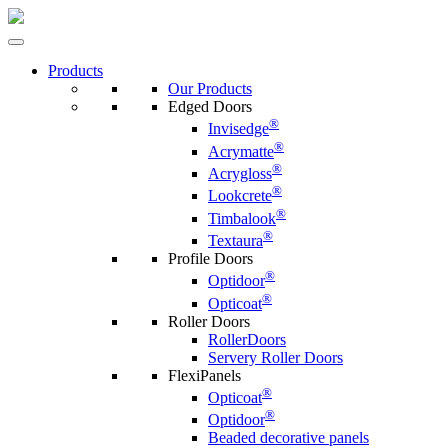
Products
Our Products
Edged Doors
®
Invisedge
®
Acrymatte
®
Acrygloss
®
Lookcrete
®
Timbalook
®
Textaura
Profile Doors
®
Optidoor
®
Opticoat
Roller Doors
RollerDoors
Servery Roller Doors
FlexiPanels
®
Opticoat
®
Optidoor
Beaded decorative panels