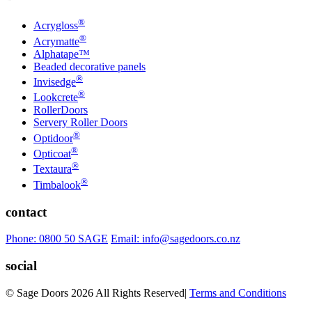
®
Acrygloss
®
Acrymatte
Alphatape™
Beaded decorative panels
®
Invisedge
®
Lookcrete
RollerDoors
Servery Roller Doors
®
Optidoor
®
Opticoat
®
Textaura
®
Timbalook
contact
Phone: 0800 50 SAGE
Email: info@sagedoors.co.nz
social
© Sage Doors 2026 All Rights Reserved
|
Terms and Conditions