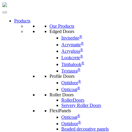
Products
Our Products
Edged Doors
®
Invisedge
®
Acrymatte
®
Acrygloss
®
Lookcrete
®
Timbalook
®
Textaura
Profile Doors
®
Optidoor
®
Opticoat
Roller Doors
RollerDoors
Servery Roller Doors
FlexiPanels
®
Opticoat
®
Optidoor
Beaded decorative panels