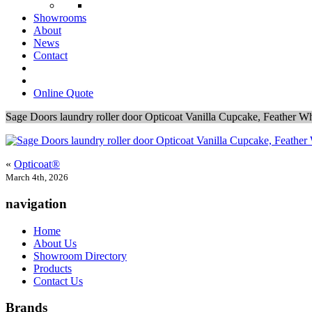
Showrooms
About
News
Contact
Online Quote
Sage Doors laundry roller door Opticoat Vanilla Cupcake, Feather W
«
Opticoat®
March 4th, 2026
navigation
Home
About Us
Showroom Directory
Products
Contact Us
Brands