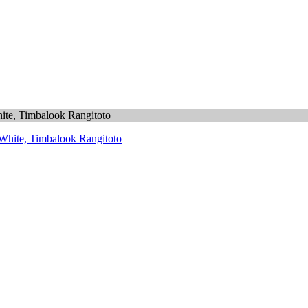
hite, Timbalook Rangitoto