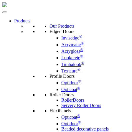
Products
Our Products
Edged Doors
®
Invisedge
®
Acrymatte
®
Acrygloss
®
Lookcrete
®
Timbalook
®
Textaura
Profile Doors
®
Optidoor
®
Opticoat
Roller Doors
RollerDoors
Servery Roller Doors
FlexiPanels
®
Opticoat
®
Optidoor
Beaded decorative panels