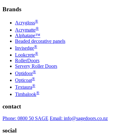
Brands
®
Acrygloss
®
Acrymatte
Alphatape™
Beaded decorative panels
®
Invisedge
®
Lookcrete
RollerDoors
Servery Roller Doors
®
Optidoor
®
Opticoat
®
Textaura
®
Timbalook
contact
Phone: 0800 50 SAGE
Email: info@sagedoors.co.nz
social