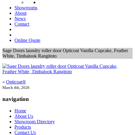
Showrooms
About
News
Contact
Online Quote
Sage Doors laundry roller door Opticoat Vanilla Cupcake, Feather
White, Timbalook Rangitoto
«
Opticoat®
March 4th, 2026
navigation
Home
About Us
Showroom Directory
Products
Contact Us