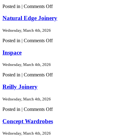
on
Posted in |
Comments Off
Woodshack
Kitchens
Natural Edge Joinery
Wednesday, March 4th, 2026
on
Posted in |
Comments Off
Natural
Edge
Inspace
Joinery
Wednesday, March 4th, 2026
on
Posted in |
Comments Off
Inspace
Reilly Joinery
Wednesday, March 4th, 2026
on
Posted in |
Comments Off
Reilly
Joinery
Concept Wardrobes
Wednesday, March 4th, 2026