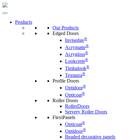
Products
Our Products
Edged Doors
®
Invisedge
®
Acrymatte
®
Acrygloss
®
Lookcrete
®
Timbalook
®
Textaura
Profile Doors
®
Optidoor
®
Opticoat
Roller Doors
RollerDoors
Servery Roller Doors
FlexiPanels
®
Opticoat
®
Optidoor
Beaded decorative panels