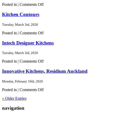
on
Posted in |
Comments Off
Concept
Wardrobes
Kitchen Contours
Tuesday, March 3rd, 2026
on
Posted in |
Comments Off
Kitchen
Contours
Intech Designer Kitchens
Tuesday, March 3rd, 2026
on
Posted in |
Comments Off
Intech
Designer
Innovative Kitchens, Residium Auckland
Kitchens
Monday, February 16th, 2026
on
Posted in |
Comments Off
Innovative
« Older Entries
Kitchens,
Residium
navigation
Auckland