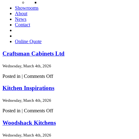
Showrooms
About
News
Contact
Online Quote
Craftsman Cabinets Ltd
Wednesday, March 4th, 2026
on
Posted in |
Comments Off
Craftsman
Cabinets
Kitchen Inspirations
Ltd
Wednesday, March 4th, 2026
on
Posted in |
Comments Off
Kitchen
Inspirations
Woodshack Kitchens
Wednesday, March 4th, 2026