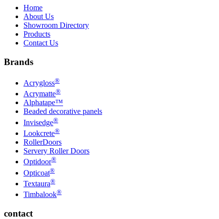
Home
About Us
Showroom Directory
Products
Contact Us
Brands
®
Acrygloss
®
Acrymatte
Alphatape™
Beaded decorative panels
®
Invisedge
®
Lookcrete
RollerDoors
Servery Roller Doors
®
Optidoor
®
Opticoat
®
Textaura
®
Timbalook
contact