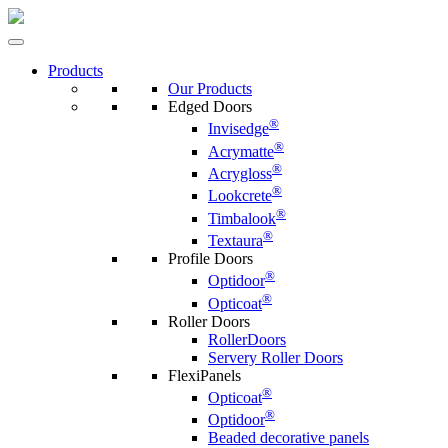
Products
Our Products
Edged Doors
®
Invisedge
®
Acrymatte
®
Acrygloss
®
Lookcrete
®
Timbalook
®
Textaura
Profile Doors
®
Optidoor
®
Opticoat
Roller Doors
RollerDoors
Servery Roller Doors
FlexiPanels
®
Opticoat
®
Optidoor
Beaded decorative panels