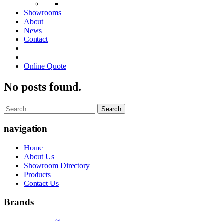
Showrooms
About
News
Contact
Online Quote
No posts found.
Search
for:
navigation
Home
About Us
Showroom Directory
Products
Contact Us
Brands
®