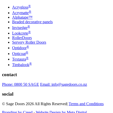
®
Acrygloss
®
Acrymatte
Alphatape™
Beaded decorative panels
®
Invisedge
®
Lookcrete
RollerDoors
Servery Roller Doors
®
Optidoor
®
Opticoat
®
Textaura
®
Timbalook
contact
Phone: 0800 50 SAGE
Email: info@sagedoors.co.nz
social
© Sage Doors 2026 All Rights Reserved
|
Terms and Conditions
Branding by Creed
-
Website Design by Meta Digital