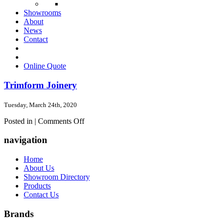
Showrooms
About
News
Contact
Online Quote
Trimform Joinery
Tuesday, March 24th, 2020
on
Posted in |
Comments Off
Trimform
Joinery
navigation
Home
About Us
Showroom Directory
Products
Contact Us
Brands