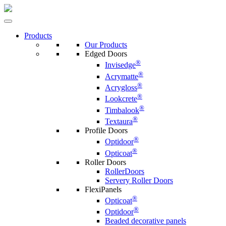
Products
Our Products
Edged Doors
®
Invisedge
®
Acrymatte
®
Acrygloss
®
Lookcrete
®
Timbalook
®
Textaura
Profile Doors
®
Optidoor
®
Opticoat
Roller Doors
RollerDoors
Servery Roller Doors
FlexiPanels
®
Opticoat
®
Optidoor
Beaded decorative panels